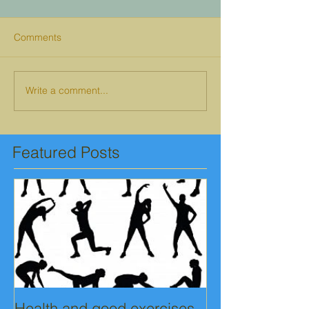
Comments
Write a comment...
Featured Posts
Health and good exercises