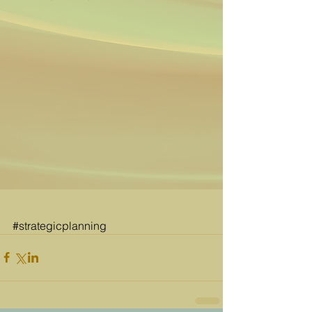
#strategicplanning