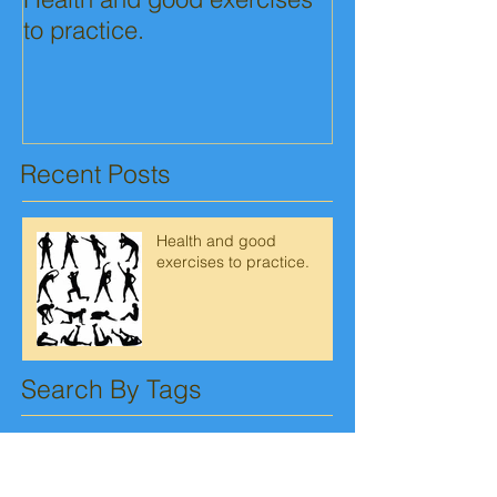
to practice.
Recent Posts
Health and good
exercises to practice.
Search By Tags
No tags yet.
Follow Us