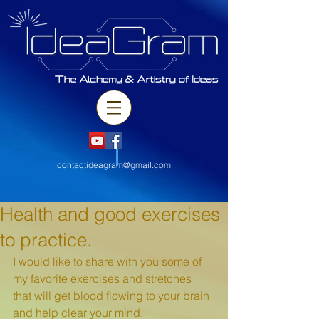
contactideagram@gmail.com
Health and good exercises
to practice.
I would like to share with you some of 
my favorite exercises and stretches 
that will get blood flowing to your brain 
and help clear your mind. 