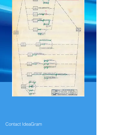
Contact IdeaGram