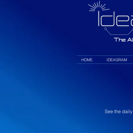
HOME
IDEAGRAM
See the daily