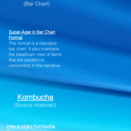
(Bar Chart)
Super-Ager in Bar Chart
Format
This format is a standard
bar chart. It also maintains
the IdeaGram view of items
that are parallel (or
concurrent) in the narrative.
Kombucha
(Source material))
How to Make Kombucha