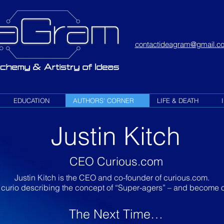
contactideagram@gmail.c
EDUCATION
AUTHORS' CORNER
LIFE & DEATH
Justin Kitch
CEO Curious.com
Justin Kitch is the CEO and co-founder of curious.com.
 curio describing the concept of “Super-agers” – and become o
The Next Time…