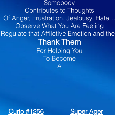
Somebody
Contributes to Thoughts
Of Anger, Frustration, Jealousy, Hate
Observe What You Are Feeling
Regulate that Afflictive Emotion and th
Thank Them
For Helping You
To Become
A
Super-Ager
Curio #1256
Super Ager