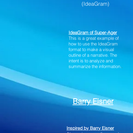
(IdeaGram)
IdeaGram of Super-Ager
This is a great example of
how to use the IdeaGram
format to make a visual
outline of a narrative. The
intent is to analyze and
summarize the information.
.
Barry Eisner
Inspired by Barry Eisner