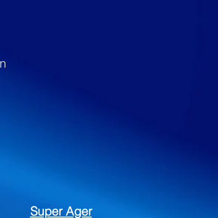
…
en
Super Ager