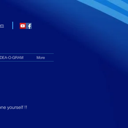
om
IDEA-O-GRAM
More
ne yourself !!