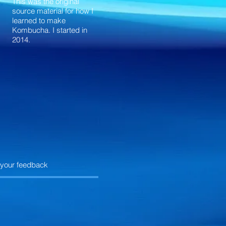
This was the original
source material for how I
learned to make
Kombucha. I started in
2014.
 your feedback