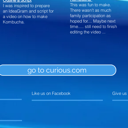
Outline a Script
This was fun to make.
I was inspired to prepare
There wasn’t as much
an IdeaGram and script for
family participation as
a video on how to make
hoped
for....
Maybe next
Kombucha.
time..... still need to finish
editing the video ...
go to curious.com
Like us on Facebook
Give us