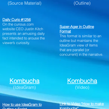
(Source Material)
(Outline)
Daily Curio #1256
On the curious.com
Super-Ager in Outline
website CEO Justin Kitch
Format
presents an amusing daily
This format is similar to an
fact intended to arouse the
outline but maintains the
viewer’s curiosity.
IdeaGram view of items
that are parallel (or
concurrent) in the narrative.
.
Kombucha
Kombucha
(IdeaGram)
(Video)
Link to Video “How to make
How to use IdeaGram to
Kombucha”