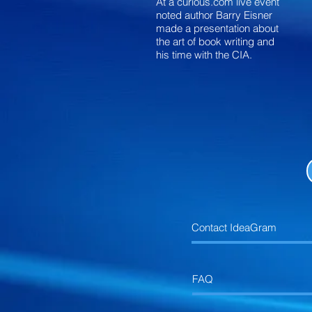
At a curious.com live event
noted author Barry Eisner
made a presentation about
the art of book writing and
his time with the CIA.
Contact IdeaGram
FAQ