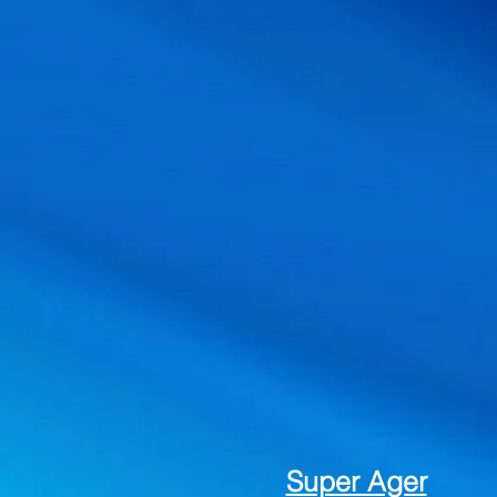
Super Ager