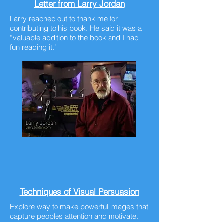
Letter from Larry Jordan
Larry reached out to thank me for
contributing to his book. He said it was a
“valuable addition to the book and I had
fun reading it.”
Techniques of Visual Persuasion
Explore way to make powerful images that
capture peoples attention and motivate.