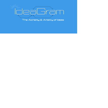
Contact IdeaGram
Like us on Facebook
Give us your feedback