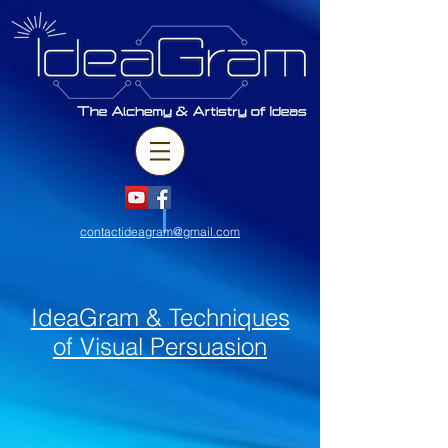
contactideagram@gmail.com
IdeaGram & Techniques
of Visual Persuasion