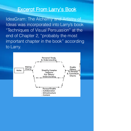
Excerpt
From Larry's Book
IdeaGram: The Alchemy and Artistry of
Ideas was incorporated into Larry’s book
“Techniques of Visual Persuasion” at the
end of Chapter 2, “probably the most
important chapter in the book” according
to Larry.