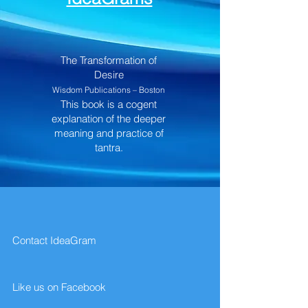
The Transformation of
Desire
Wisdom Publications – Boston
This book is a cogent
explanation of the deeper
meaning and practice of
tantra.
Contact IdeaGram
Like us on Facebook