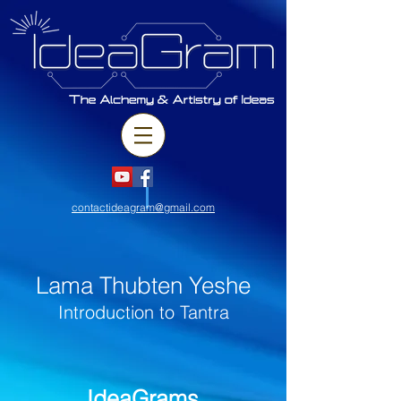
contactideagram@gmail.com
Lama Thubten Yeshe
Introduction to Tantra
IdeaGrams