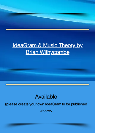
IdeaGram & Music Theory by
Brian Withycombe
Available
(please create your own IdeaGram to be published
<here>