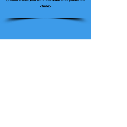
<here>
Contact IdeaGram
Like us on Facebook
Give us your feedback