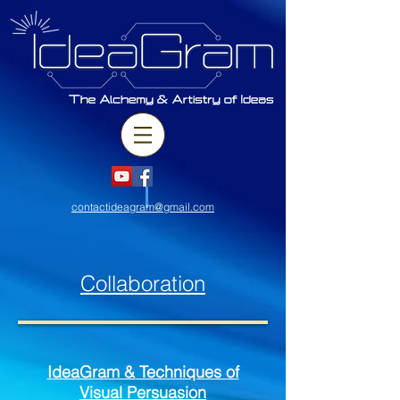
contactideagram@gmail.com
Collaboration
IdeaGram & Techniques of
Visual
Persuasion