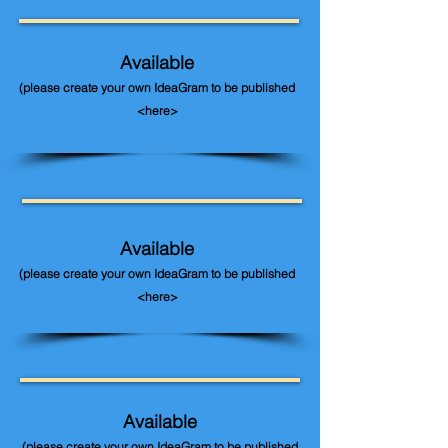
Available
(please create your own IdeaGram to be published
<here>
Available
(please create your own IdeaGram to be published
<here>
Available
(please create your own IdeaGram to be published