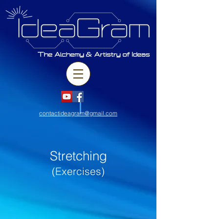
contactideagram@gmail.com
Stretching
(Exercises)