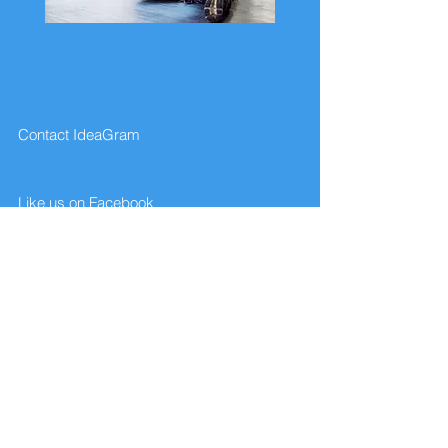
Contact IdeaGram
Like us on Facebook
Give us your feedback
FAQ