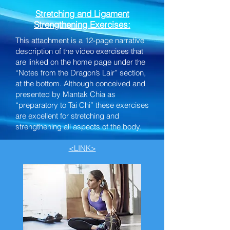
Stretching and Ligament
Strengthening Exercises:
This attachment is a 12-page narrative
description of the video exercises that
are linked on the home page under the
“Notes from the Dragon’s Lair” section,
at the bottom. Although conceived and
presented by Mantak Chia as
“preparatory to Tai Chi” these exercises
are excellent for stretching and
strengthening all aspects of the body.
<LINK>