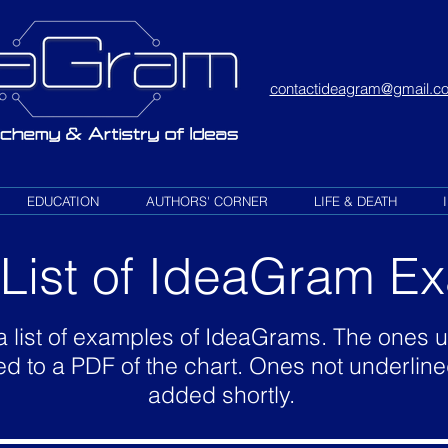
contactideagram@gmail.c
EDUCATION
AUTHORS' CORNER
LIFE & DEATH
l List of IdeaGram 
a list of examples of IdeaGrams. The ones 
ed to a PDF of the chart. Ones not underline
added shortly.