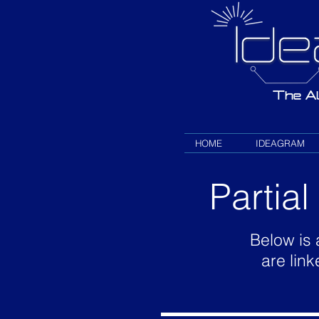
HOME
IDEAGRAM
Partia
Below is 
are link