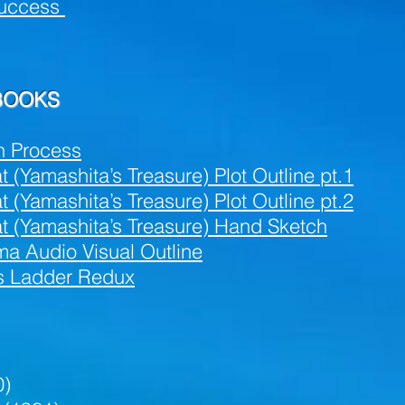
uccess
 BOOKS
n Process
(Yamashita’s Treasure) Plot Outline pt.1
(Yamashita’s Treasure) Plot Outline pt.2
t (Yamashita’s Treasure) Hand Sketch
a Audio Visual Outline
’s Ladder Redux
0)