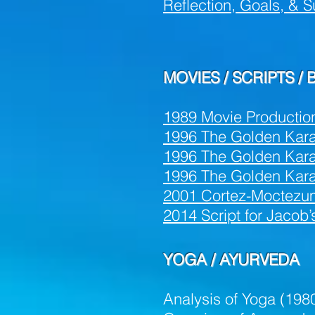
Reflection, Goals, &
S
MOVIES / SCRIPTS /
1989 Movie Productio
1996 The Golden Karat 
1996 The Golden Karat 
1996 The Golden Kara
2001 Cortez-Moctezum
2014 Script for Jacob
YOGA / AYURVEDA
Analysis of Yoga (198