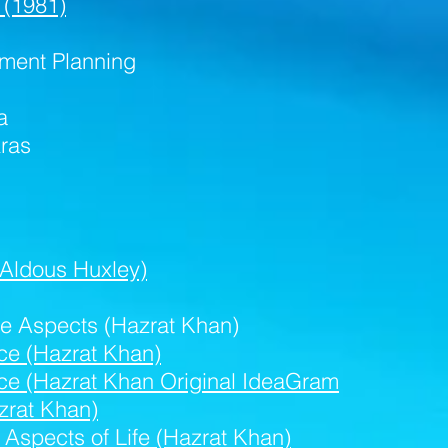
 (1981)
ment Planning
a
ras
(Aldous Huxley)
ve Aspects (Hazrat Khan)
nce (Hazrat Khan)
ence (Hazrat Khan Original IdeaGram
zrat Khan)
 Aspects of Life (Hazrat Khan)