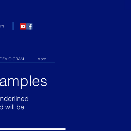
om
IDEA-O-GRAM
More
Examples
underlined
d will be