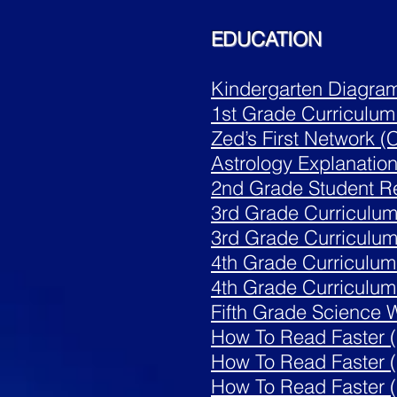
EDUCATION
Kindergarten Diagra
1st Grade Curriculum
Zed’s First Network (
Astrology
Explanatio
2nd Grade Student 
3rd Grade Curriculum 
3rd Grade Curriculum 
4th Grade Curriculum
4th Grade Curriculum 
Fifth Grade Science W
How To Read Faster (
How To Read Faster 
How To Read Faster (