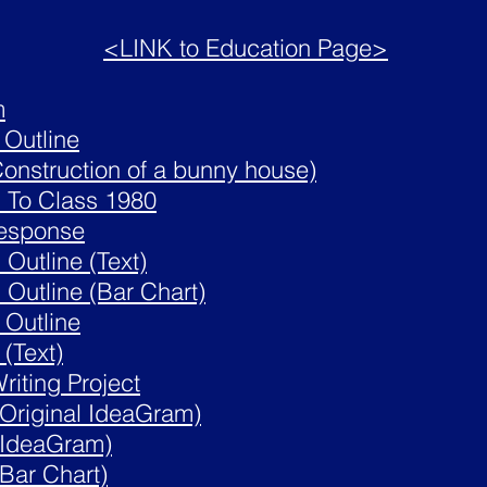
<LINK to Education Page>
m
 Outline
Construction of a bunny house)
n
To Class 1980
Response
Outline (Text)
Outline (Bar Chart)
 Outline
(Text)
riting Project
Original IdeaGram)
(IdeaGram)
Bar Chart)