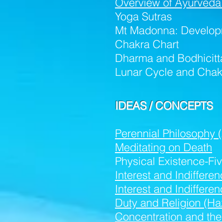
Overview of Ayurveda
Yoga Sutras
Mt Madonna: Develop
Chakra Chart
Dharma and Bodhicitt
Lunar Cycle and Chak
IDEAS / CONCEPTS
Perennial Philosophy 
Meditating on Death
Physical Existence-Fi
Interest and Indiffere
Interest and Indiffer
Duty and Religion (Ha
Concentration and the