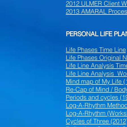
2012 ULMER Client W
2013 AMARAL Process 
PERSONAL LIFE PL
Life Phases Time Line
Life Phases Original 
Life Line Analysis Tim
Life Line Analysis W
Mind map
of My Life (
Re-C
ap of Mind / Bod
Periods and cycles (1
Log-A-Rhythm Method
Log-A-Rhythm (Worksh
Cycles of Three (2012