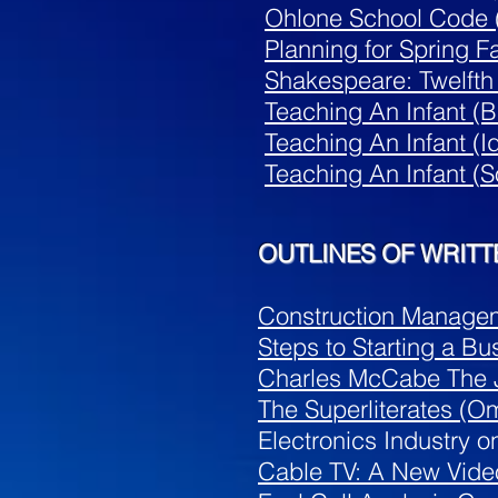
Ohlone School Code (
Planning for Spring Fa
Shakespeare: Twelfth
Teaching An Infant (B
Teaching An Infant (
Teaching An Infant (
S
OUTLINES OF WRITT
Construction Managem
Steps to Starting a Bu
Charles McCabe The J
The Superliterates (O
Electronics Industry o
Cable TV: A New Vid