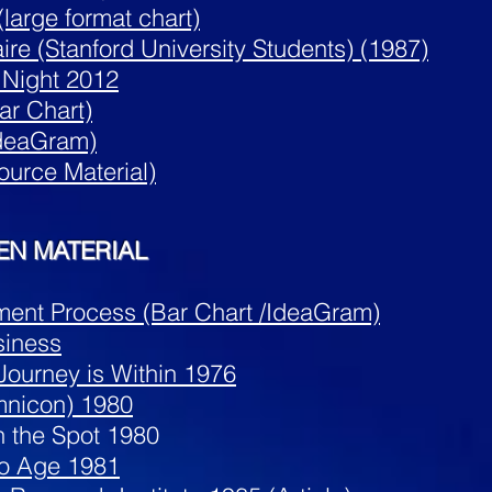
large format chart)
ire (Stanford University Students) (1987)
 Night 2012
ar Chart)
IdeaGram)
ource Material)
EN MATERIAL
ent Process (Bar Chart /IdeaGram)
siness
ourney is Within 1976
mnicon) 1980
n the Spot 1980
eo Age 1981