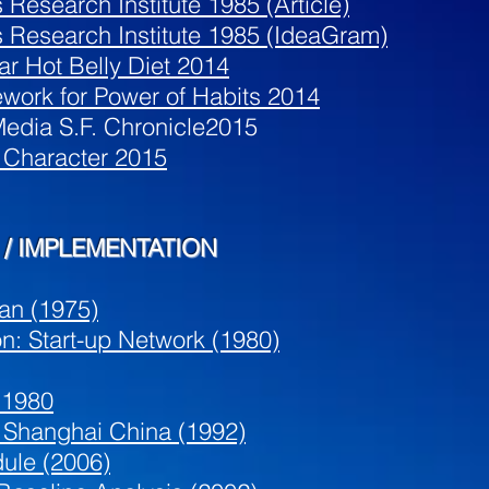
 Research Institute 1985 (Article)
s Research Institute 1985 (IdeaGram)
ar Hot Belly Diet 2014
work for Power of Habits 2014
edia S.F. Chronicle2015
 Character 2015
/ IMPLEMENTATION
an (1975)
on: Start-up Network (1980)
 1980
y Shanghai China (1992)
ule (2006)