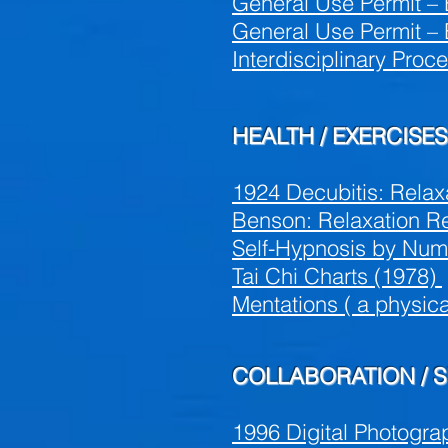
General Use Permit – 
General Use Permit – 
Interdisciplinary Proc
HEALTH / EXERCISES
1924 Decubitis: Relax
Benson: Relaxation R
Self-Hypnosis by Num
Tai Chi Charts (1978)
Mentations ( a physic
COLLABORATION / 
1996 Digital Photogra