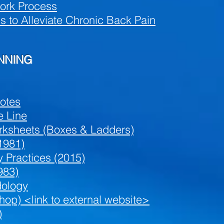
ork Process
to Alleviate Chronic Back Pain
ANNING
Notes
e Line
orksheets (Boxes & Ladders)
1981)
y Practices (2015)
983)
ology
op) <link to external website>
)