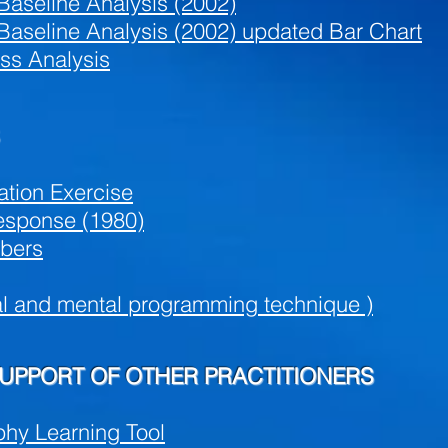
Baseline Analysis (2002)
Baseline Analysis (2002) updated Bar Chart
ess Analysis
ation Exercise
esponse (1980)
bers
al and mental programming technique )
SUPPORT OF OTHER PRACTITIONERS
phy Learning Tool