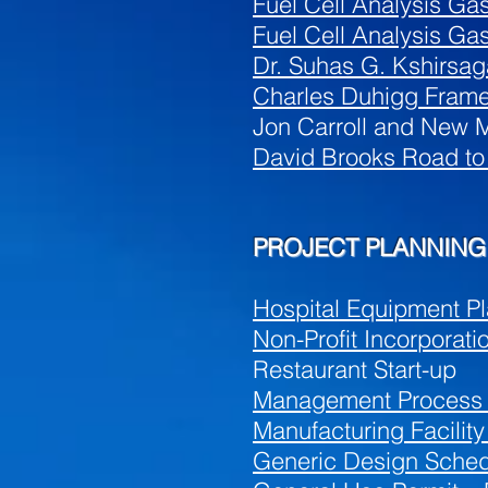
Fuel Cell Analysis Gas
Fuel Cell Analysis Ga
Dr. Suhas G. Kshirsag
Charles Duhigg Frame
Jon Carroll and New M
David Brooks Road to
PROJECT PLANNING 
Hospital Equipment Pl
Non-Profit Incorporati
Restaurant Start-up
Management Process
Manufacturing Facilit
Generic Design Sched