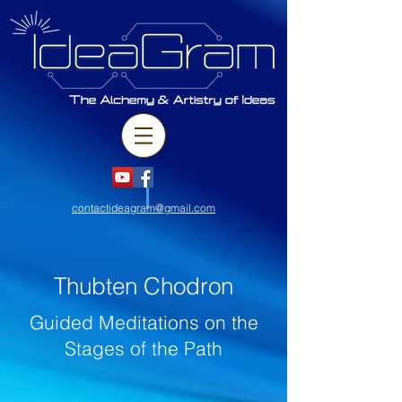
contactideagram@gmail.com
Thubten Chodron
Guided Meditations on the
Stages of the Path