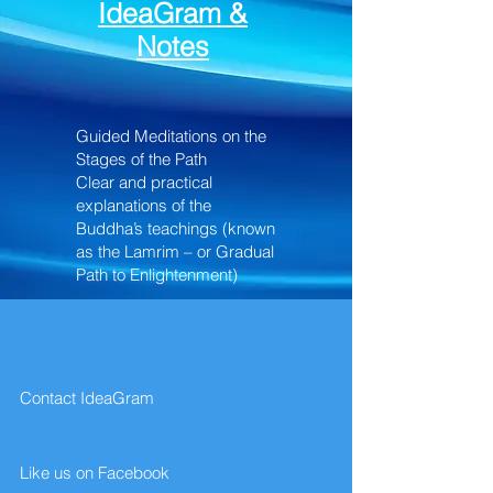
IdeaGram &
Notes
Guided Meditations on the
Stages of the Path
Clear and practical
explanations of the
Buddha’s teachings (known
as the Lamrim – or Gradual
Path to Enlightenment)
Contact IdeaGram
Like us on Facebook