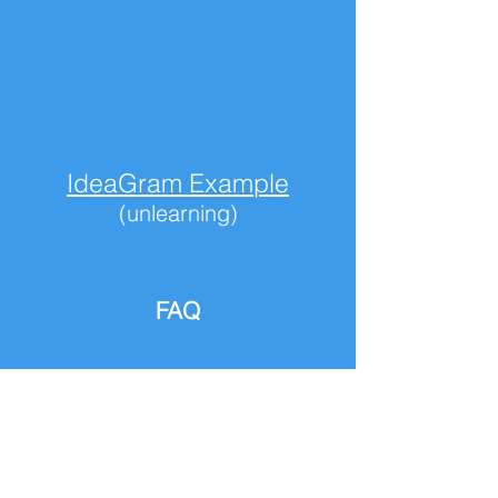
IdeaGram Example
(unlearning)
FAQ