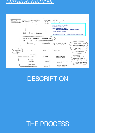
narrative material.
DESCRIPTION
THE PROCESS