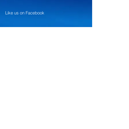
Like us on Facebook
Give us your feedback
FAQ
Website designed and created by
Brian's Web Services... contact:
contactbriansmusic@gmail.com