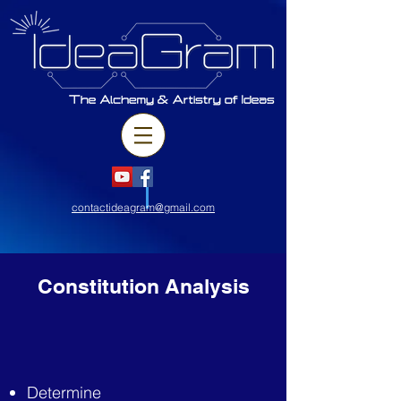
contactideagram@gmail.com
Constitution Analysis
Determine