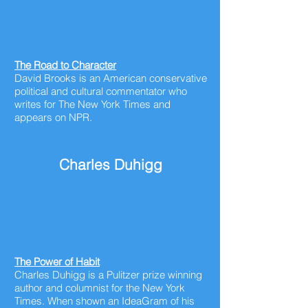
The Road to Character
David Brooks is an American conservative
political and cultural commentator who
writes for The New York Times and
appears on NPR.
Charles Duhigg
The Power of Habit
Charles Duhigg is a Pulitzer prize winning
author and columnist for the New York
Times. When shown an IdeaGram of his