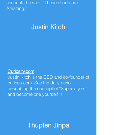
concepts he said: “These charts are
Amazing.”
Justin Kitch
Curiosity.com
Justin Kitch is the CEO and co-founder of
curious.com. See the daily curio
describing the concept of “Super-agers” –
and become one yourself !!
Thupten Jinpa