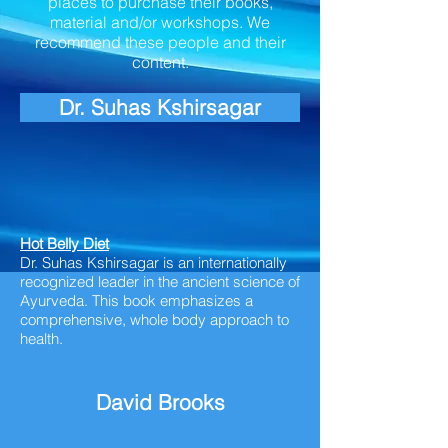
places to purchase their books,
material and/or workshops. We
recommend these people and their
content.
Dr. Suhas Kshirsagar
Hot Belly Diet
Dr. Suhas Kshirsagar is an internationally
recognized leader in the ancient science of
Ayurveda. This book emphasizes a
comprehensive,
whole body
approach to
health.
David Brooks