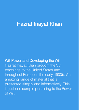
Hazrat Inayat Khan
Will Power and Developing the Will
Hazrat Inayat Khan brought the Sufi
teachings to the United States and
throughout
Europe in the early 1900’s. An
amazing range of material that is
presented simply and informatively. This
is just one sample pertaining to the Power
of Will.