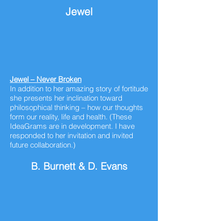
Jewel
Jewel – Never Broken
In addition to her amazing story of
fortitude
she presents her inclination toward
philosophical thinking – how our thoughts
form our reality,
life and health. (These
IdeaGrams are in development. I have
responded to her invitation and invited
future collaboration.)
B. Burnett & D. Evans