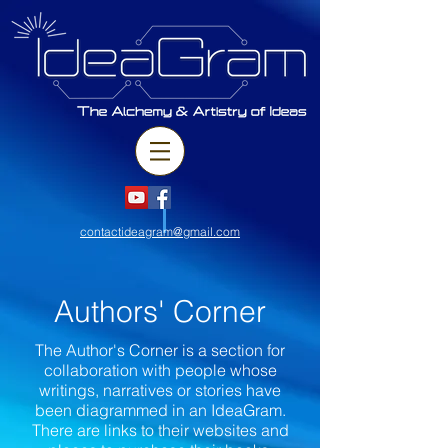
contactideagram@gmail.com
Authors' Corner
The Author's Corner is a section for
collaboration with people whose
writings, narratives or stories have
been diagrammed in an IdeaGram.
There are links to their websites and