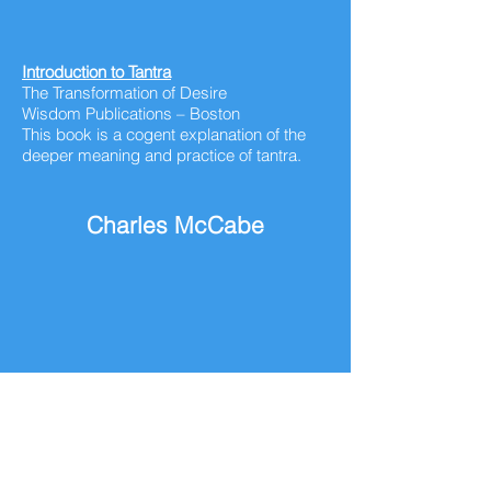
Introduction to Tantra
The Transformation of Desire
Wisdom Publications – Boston
This book is a cogent explanation of the
deeper meaning and practice of tantra.
Charles McCabe
Columnist – San Francisco Chronicle
I enjoyed reading his column during my
early years and throughout his life. I
translated a number of his columns into
IdeaGrams during the formulation period