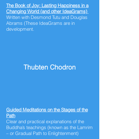
The Book of Joy: Lasting Happiness in a
Changing World (and other IdeaGrams)
Written
with
Desmond Tutu and Douglas
Abrams (These IdeaGrams are in
development.
Thubten Chodron
Guided Meditations on the Stages of the
Path
Clear and practical explanations of the
Buddha’s teachings (known as the Lamrim
– or Gradual Path to Enlightenment)