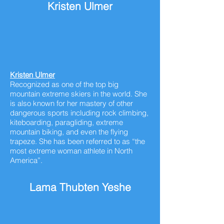
Kristen Ulmer
Kristen Ulmer
Recognized as one of the top big
mountain extreme skiers in the world. She
is also known for her mastery of other
dangerous sports including rock climbing,
kiteboarding, paragliding, extreme
mountain biking, and even the flying
trapeze. She has been referred to as “the
most extreme woman athlete in North
America”.
Lama Thubten Yeshe