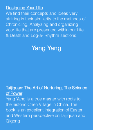
Designing Your
LIfe
We find their concepts and ideas very
striking in their similarity to the methods of
Chronicling, Analyzing and organizing
your life that are presented within our Life
& Death and Log-a- Rhythm sections.
Yang Yang
Taijiquan: The Art of Nurturing, The Science
of Power
Yang Yang is a true master with roots to
the historic Chen Village in China. The
book is an excellent integration of Easter
and Western perspective on Taijiquan and
Qigong