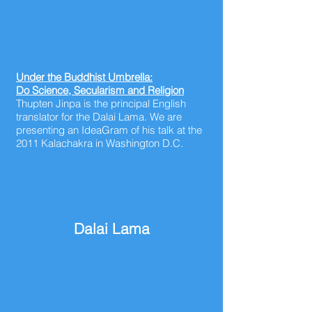
Under the Buddhist Umbrella:
Do Science, Secularism and Religion
Thupten Jinpa is the principal English
translator for the Dalai Lama. We are
presenting an IdeaGram of his talk at the
2011 Kalachakra in Washington D.C.
Dalai Lama