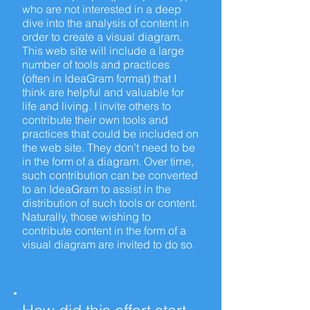
who are not interested in a deep
dive into the analysis of content in
order to create a visual diagram.
This web site will include a large
number of tools and practices
(often in IdeaGram format) that I
think are helpful and valuable for
life and living. I invite others to
contribute their own tools and
practices that could be included on
the web site. They don’t need to be
in the form of a diagram. Over time,
such contribution can be converted
to an IdeaGram to assist in the
distribution of such tools or content.
Naturally, those wishing to
contribute content in the form of a
visual diagram are invited to do so.