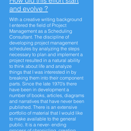
How did this effort start
and evolve ?
With a creative writing background
I entered the field of Project
Management as a Scheduling
Consultant. The discipline of
developing project management
schedules by analyzing the steps
necessary to plan and implement a
project resulted in a natural ability
to think about life and analyze
things that I was interested in by
breaking them into their component
parts. Since the late 1970’s there
have been in development a
number of books, articles, diagrams
and narratives that have never been
published. There is an extensive
portfolio of material that I would like
to make available to the general
public. It is a never- ending
process of chronicling, creating