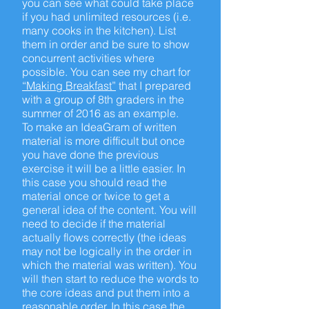
you can see what could take place
if you had unlimited resources (i.e.
many cooks in the kitchen). List
them in order and be sure to show
concurrent activities where
possible. You can see my chart for
“Making Breakfast”
that I prepared
with a group of 8th graders in the
summer of 2016 as an example.
To make an IdeaGram of written
material is more difficult but once
you have done the previous
exercise it will be a little easier. In
this case you should read the
material once or twice to get a
general idea of the content. You will
need to decide if the material
actually flows correctly (the ideas
may not be logically in the order in
which the material was written). You
will then start to reduce the words to
the core ideas and put them into a
reasonable order. In this case the