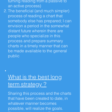
turning reading from a passive to
an active process)
The beneficial (and much simpler)
process of reading a chart that
somebody else has prepared; I can
envision a period in the somewhat
distant future wherein there are
people who specialize in this
process and prepare summary
charts in a timely manner that can
be made available to the general
public
What is the best long
term strategy ?
Sharing this process and the charts
that have been created to date, in
whatever manner becomes
possible, will realize the goals.