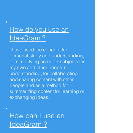
How do you use an
IdeaGram ?
I have used the concept for
personal study and understanding,
for simplifying complex subjects for
my own and other people’s
understanding, for collaborating
and sharing content with other
people and as a method for
summarizing content for learning or
exchanging ideas.
How can I use an
IdeaGram ?