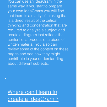
You can use an IdeaGram in the
same way. If you start to prepare
your own IdeaGrams you will find
that there is a clarity of thinking that
is a direct result of the critical
thinking and concentration that are
required to analyze a subject and
create a diagram that reflects the
content of a process or a piece of
written material. You also can
review some of the content on these
pages and see how they might
contribute to your understanding
about different subjects.
Where can I learn to
create a IdeaGram ?