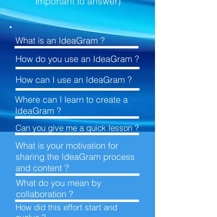
important to answer)
What is an
IdeaGram ?
How do you use an
IdeaGram ?
How can I use an
IdeaGram ?
Where can I learn to create
a
IdeaGram ?
Can you give me a quick
lesson ?
What is your motivation for
sharing the IdeaGram process
and
content ?
What do you mean by
collaboration ?
How did this effort start and