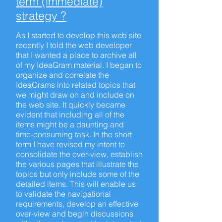
term (immediate)
strategy ?
As I started to develop this web site
recently I told the web developer
that I wanted a place to archive all
of my IdeaGram material. I began to
organize and correlate the
IdeaGrams into related topics that
we might draw on and include on
the web site. It quickly became
evident that including all of the
items might be a daunting and
time-consuming task. In the short
term I have revised my intent to
consolidate the over-view, establish
the various pages that illustrate the
topics but only include some of the
detailed items. This will enable us
to validate the navigational
requirements, develop an effective
over-view and begin discussions