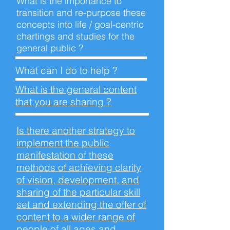
What is the importance to
transition and re-purpose these
concepts into life / goal-centric
chartings and studies for the
general
public ?
What can I do to
help ?
What is the general content
that you are
sharing ?
Is there another strategy to
implement the public
manifestation of these
methods of achieving clarity
of vision, development, and
sharing of the particular skill
set and extending the offer of
content to a wider range of
people of all ages and