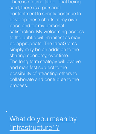
There is no
time table
. That being
said, there is a personal
contentment to simply continue to
develop these charts at my own
pace and for my personal
satisfaction. My welcoming access
to the public will manifest as may
be appropriate. The IdeaGrams
simply may be an addition to the
sharing economy, over time.
The
long term
strategy will evolve
and manifest subject to the
possibility of attracting others to
collaborate and contribute to the
process.
What do you mean by
"infrastructure" ?