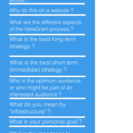
evolve ?
Why do this on a
website ?
What are the different aspects
of the IdeaGram
process ?
What is the best long term
strategy ?
What is the best short term
(immediate)
strategy ?
Who is the optimum audience,
or who might be part of an
interested
audience ?
What do you mean by
"infrastructure" ?
What is your personal
goal ?