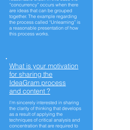
“concurrency” occurs when there
are ideas that can be grouped
together. The example regarding
the process called “Unlearning” is
a reasonable presentation of how
this process works.
What is your motivation
for sharing the
IdeaGram process
and content ?
I’m sincerely interested in sharing
the clarity of thinking that develops
as a result of applying the
techniques of critical analysis and
concentration that are required to