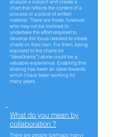
analyze a subject and create a
chart that reflects the content of a
process or a piece of written
material. There are those, however,
who may not be inclined to
undertake the effort required to
develop the focus needed to create
charts on their own. For them, being
exposed to the charts (or
“IdeaGrams”) alone could be a
valuable experience. Enabling this
sharing has been an ideal towards
which I have been working for
many years.
What do you mean by
collaboration ?
There are people (perhaps many)