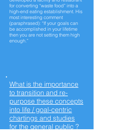
for converting “waste food” into a
high-end
eating establishment. His
most interesting comment
(paraphrased): “If your goals can
be accomplished in your lifetime
then you are not setting them high
enough.”
What is the importance
to transition and re-
purpose these concepts
into life / goal-centric
chartings and studies
for the general public ?