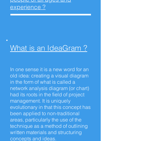
experience ?
What is an
IdeaGram ?
In one sense it is a new word for an
old idea: creating a visual diagram
in the form of what is called a
network analysis diagram (or chart)
had its roots in the field of project
management. It is uniquely
evolutionary in that this concept has
been applied to non-traditional
areas, particularly the use of the
technique as a method of outlining
written materials and structuring
concepts and ideas.