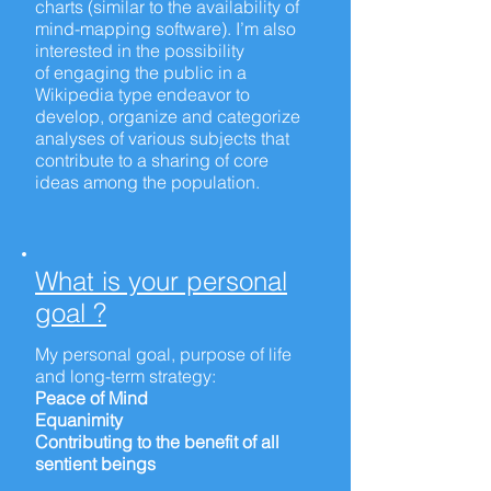
charts (similar to the availability of
mind-mapping software). I’m also
interested in the possibility
of engaging the public in a
Wikipedia type endeavor to
develop, organize and categorize
analyses of various subjects that
contribute to a sharing of core
ideas among the population.
What is your personal
goal ?
My personal goal, purpose of life
and
long-term
strategy:
Peace of Mind
Equanimity
Contributing to the benefit of all
sentient beings