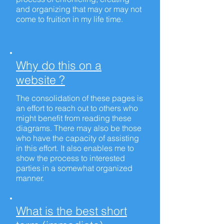
and organizing that may or may not
come to fruition in my life time.
Why do this on a
website ?
The consolidation of these pages is
an effort to reach out to others who
might benefit from reading these
diagrams. There may also be those
who have the capacity of assisting
in this effort. It also enables me to
show the process to interested
parties in a somewhat organized
manner.
What is the best short