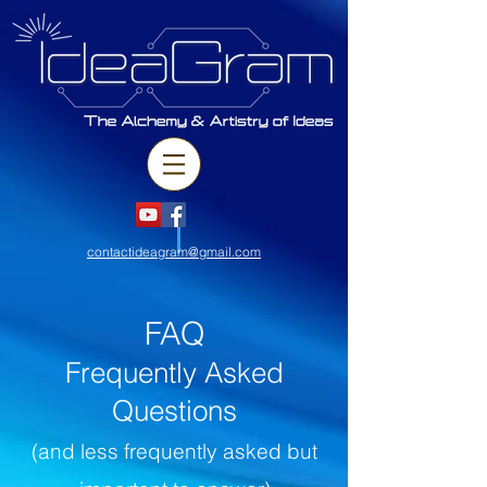
contactideagram@gmail.com
FAQ
Frequently Asked
Questions
(and less frequently asked but