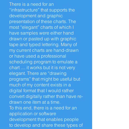
There is a need for an
“infrastructure” that supports the
development and graphic
presentation of these charts. The
most “elegant” charts of which I
have samples were either hand
drawn or pasted up with graphic
tape and typed lettering. Many of
my current charts are hand-drawn
or have used a professional
scheduling program to emulate a
chart .... it works but it is not very
elegant. There are “drawing
programs” that might be useful but
much of my content exists in a
digital format that I would rather
convert digitally rather than have re-
drawn one item at a time.
To this
end,
there is a need for an
application or software
development that enables people
to develop and share these types of