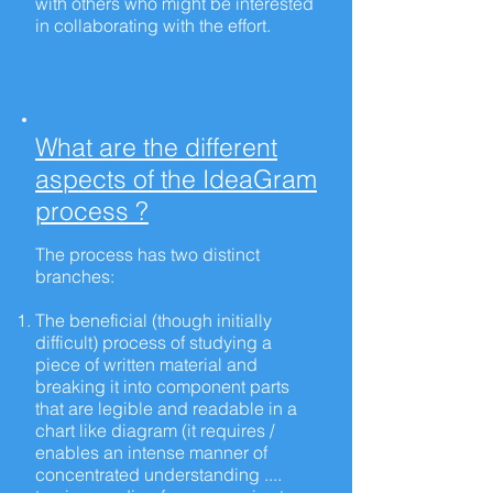
with others who might be interested
in collaborating with the effort.
What are the different
aspects of the IdeaGram
process ?
The process has two distinct
branches:
The beneficial (though initially
difficult) process of studying a
piece of written material and
breaking it into component parts
that are legible and readable in a
chart like
diagram
(it
requires /
enables
an intense manner of
concentrated understanding ....