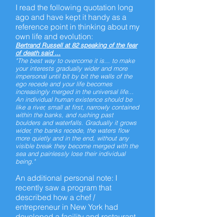
I read the following quotation long
ago and have kept it handy as a
reference point in thinking about my
own life and evolution:
Bertrand Russell at 82 speaking of the fear
of death said ...
"The best way to overcome it is... to make
your interests gradually wider and more
impersonal until bit by bit the walls of the
ego recede and your life becomes
increasingly merged in the universal life...
An individual human existence should be
like a river, small at first, narrowly contained
within the banks, and rushing past
boulders and waterfalls. Gradually it grows
wider, the banks recede, the waters flow
more quietly and in the end, without any
visible break they become merged with the
sea and painlessly lose their individual
being."
An additional personal note: I
recently saw a program that
described how a
chef /
entrepreneur
in New York had
developed a facility and restaurant