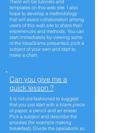
There will be tutorials and
templates on this web site. I also
hope to develop a methodology
that will assist collaboration among
users of this web site to share their
experiences and methods. You can
start immediately by viewing some
of the IdeaGrams presented, pick a
subject of your own and start to
make a chart.
Can you give me a
quick lesson ?
It is not old-fashioned to suggest
that you just start with a blank piece
of paper, a pencil and an eraser.
Pick a subject and describe the
process (for example making
breakfast). Divide the operations so