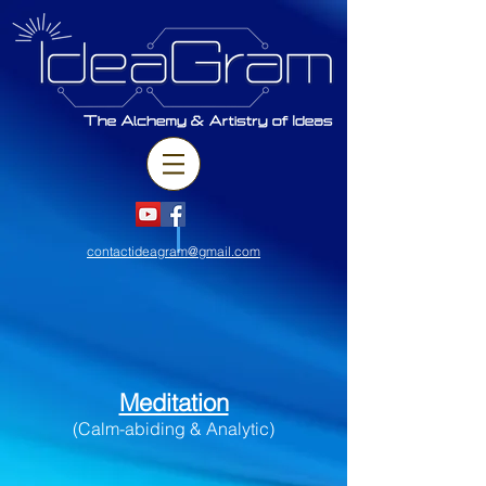
contactideagram@gmail.com
Meditation
(Calm-abiding & Analytic)