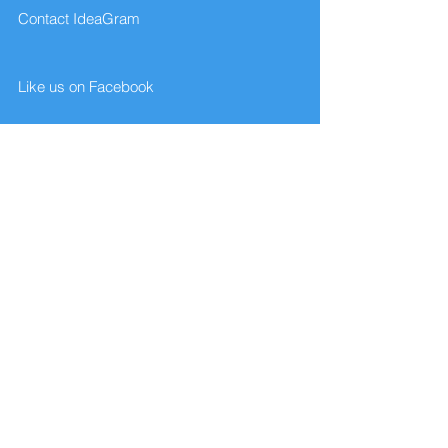
Contact IdeaGram
Like us on Facebook
Give us your feedback
FAQ
Website designed and created by
Brian's Web Services... contact:
contactbriansmusic@gmail.com