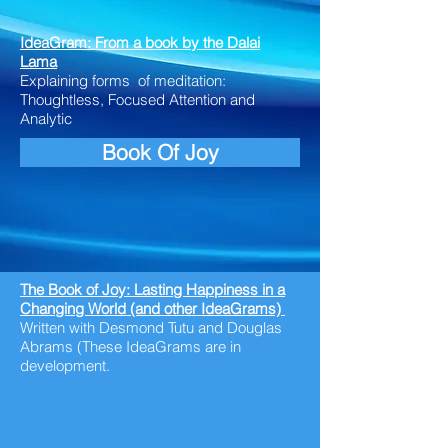
IdeaGram: From a book by the Dalai
Lama
Explaining forms of meditation:
Thoughtless, Focused Attention and
Analytic
Book Of Joy
The Book of Joy: Lasting Happiness in a
Changing World (and other IdeaGrams)
Written
with
Desmond Tutu and Douglas
Abrams (These IdeaGrams are in
development.